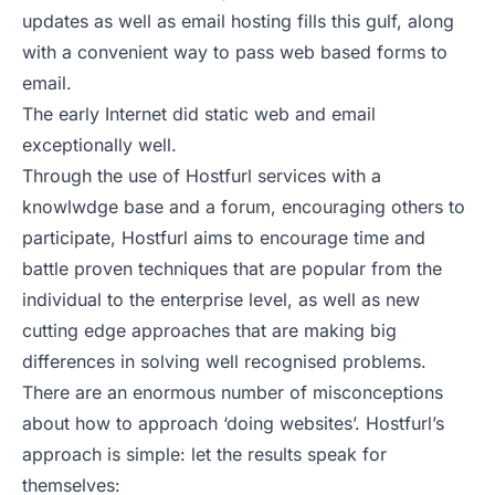
updates as well as email hosting fills this gulf, along
with a convenient way to pass web based forms to
email.
The early Internet did static web and email
exceptionally well.
Through the use of Hostfurl services with a
knowlwdge base and a forum, encouraging others to
participate, Hostfurl aims to encourage time and
battle proven techniques that are popular from the
individual to the enterprise level, as well as new
cutting edge approaches that are making big
differences in solving well recognised problems.
There are an enormous number of misconceptions
about how to approach ‘doing websites’. Hostfurl’s
approach is simple: let the results speak for
themselves: