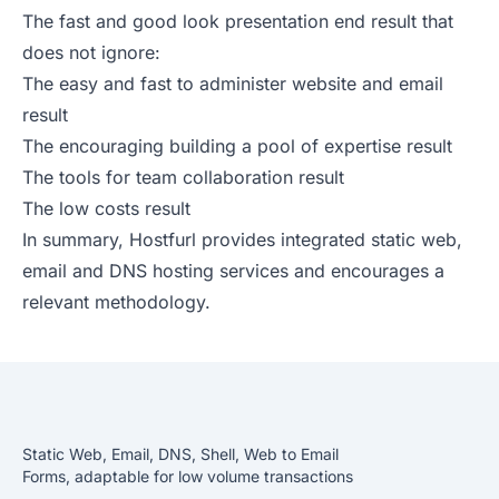
The fast and good look presentation end result that
does not ignore:
The easy and fast to administer website and email
result
The encouraging building a pool of expertise result
The tools for team collaboration result
The low costs result
In summary, Hostfurl provides integrated static web,
email and DNS hosting services and encourages a
relevant methodology.
Static Web, Email, DNS, Shell, Web to Email
Forms, adaptable for low volume transactions