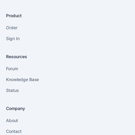
Product
Order
Sign In
Resources
Forum
Knowledge Base
Status
Company
About
Contact