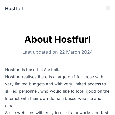
Host
furl
About Hostfurl
Last updated on 22 March 2024
Hostfurl is based in Australia.
Hostfurl realises there is a large gulf for those with
very limited budgets and with very limited access to
skilled personnel, who would like to look good on the
Internet with their own domain based website and
email.
Static websites with easy to use frameworks and fast