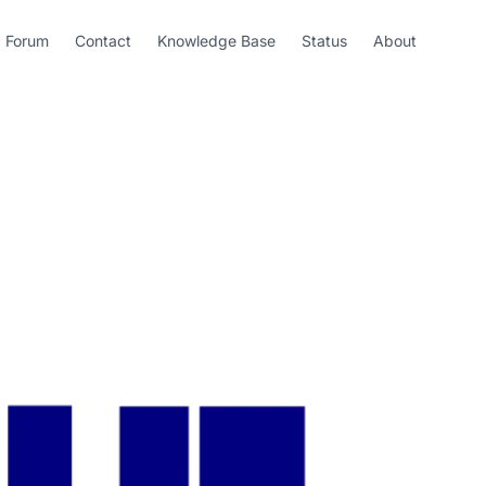
Forum
Contact
Knowledge Base
Status
About