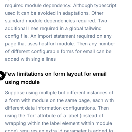
required module dependency. Although typescript
used it can be avoided in adaptations. Other
standard module dependencies required. Two
additional lines required in a global tailwind
config file. An import statement required on any
page that uses hostfurl module. Then any number
of different configurable forms for email can be
added with single lines
Few limitations on form layout for email
using module
Suppose using multiple but different instances of
a form with module on the same page, each with
different data information configurations. Then
using the 'for' attribute of a label (instead of
wrapping within the label element within module
code) requires an extra id parameter is added to