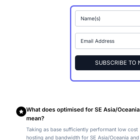
SUBSCRIBE TO
What does optimised for SE Asia/Oceania
mean?
Taking as base sufficiently performant low cost
hosting and bandwidth for SE Asia/Oceania and