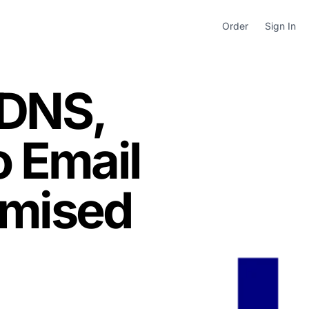
Order
Sign In
 DNS,
o Email
imised