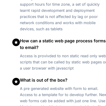
support hours for time zone, a set of quickly
learnt rapid development and deployment
practices that is not affected by lag or poor
network conditions and works with mobile
devices, such as tablets
How can a static web page process forms
to email?
Access is provivded to non static read only web
scripts that can be called by static web pages o
a user browser with javascript
What is out of the box?
A pre generated website with form to email.
Access to a template for to develop further. New
web forms cab be added with just one line. Use