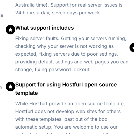
Australia time). Support for real server issues is
24 hours a day, seven days per week.
 a
What support includes
Fixing server faults. Getting your servers running,
checking why your server is not working as
expected, fixing servers due to poor settings,
providing default settings and web pages you can
change, fixing password lockout.
Support for using Hostfurl open source
e
template
While Hostfurl provide an open source template,
Hostfurl does not develop web sites for others
with these templates, past out of the box
automatic setup. You are welcome to use our