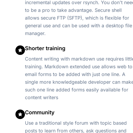
incremental updates over rsynch. You don't nee
to be a pro to take advantage. Secure shell
allows secure FTP (SFTP), which is flexible for
general use and can be used with a desktop file
manager.
Shorter training
Content writing with markdown use requires littl
training. Markdown extended use allows web to
email forms to be added with just one line. A
single more knowledgeable developer can mak
such one line added forms easily available for
content writers
Community
Use a traditional style forum with topic based
posts to learn from others, ask questions and