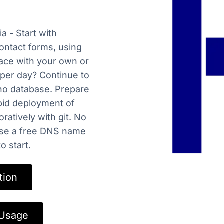
a - Start with
ontact forms, using
lace with your own or
 per day? Continue to
no database. Prepare
apid deployment of
ratively with git. No
ose a free DNS name
 start.
tion
 Usage