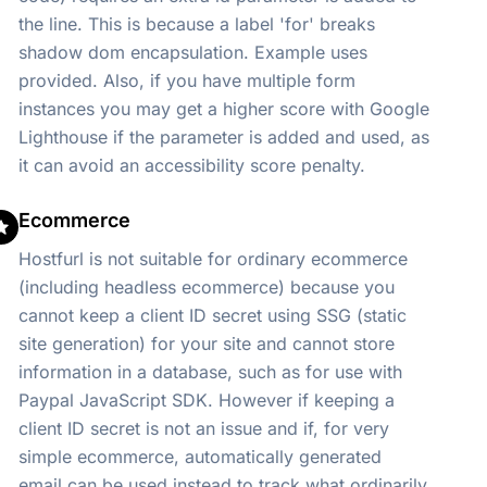
the line. This is because a label 'for' breaks
shadow dom encapsulation. Example uses
provided. Also, if you have multiple form
instances you may get a higher score with Google
Lighthouse if the parameter is added and used, as
it can avoid an accessibility score penalty.
Ecommerce
Hostfurl is not suitable for ordinary ecommerce
(including headless ecommerce) because you
cannot keep a client ID secret using SSG (static
site generation) for your site and cannot store
information in a database, such as for use with
Paypal JavaScript SDK. However if keeping a
client ID secret is not an issue and if, for very
simple ecommerce, automatically generated
email can be used instead to track what ordinarily