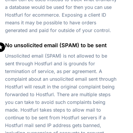
a database would be used for then you can use
Hostfurl for ecommerce. Exposing a client ID
means it may be possible to have orders
generated and paid for outside of your control.
No unsolicited email (SPAM) to be sent
Unsolicited email (SPAM) is not allowed to be
sent through Hostfurl and is grounds for
termination of service, as per agreement. A
complaint about an unsolicited email sent through
Hostfurl will result in the original complaint being
forwarded to Hostfurl. There are multiple steps
you can take to avoid such complaints being
made. Hostfurl takes steps to allow mail to
continue to be sent from Hostfurl servers if a
Hostfurl mail send IP address gets banned,