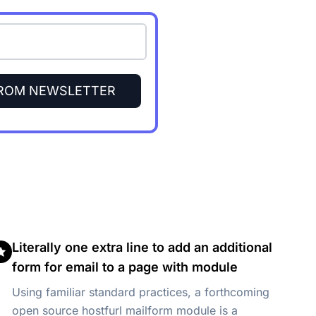
FROM NEWSLETTER
Literally one extra line to add an additional
form for email to a page with module
Using familiar standard practices, a forthcoming
open source hostfurl mailform module is a