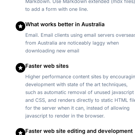
Markdown. Use Markdown extended (mdx files
to add a form with one line.
What works better in Australia
Email. Email clients using email servers oversea
from Australia are noticeably laggy when
downloading new email
Faster web sites
Higher performance content sites by encouragi
development with state of the art techniques,
such as automatic removal of unused javascript
and CSS, and renders directly to static HTML fil
for the server when it can, instead of allowing
javascript to render in the browser.
Faster web site editing and development