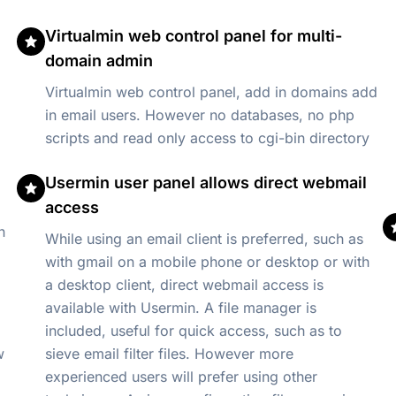
Virtualmin web control panel for multi-
domain admin
Virtualmin web control panel, add in domains add
in email users. However no databases, no php
scripts and read only access to cgi-bin directory
Usermin user panel allows direct webmail
access
n
While using an email client is preferred, such as
with gmail on a mobile phone or desktop or with
a desktop client, direct webmail access is
available with Usermin. A file manager is
included, useful for quick access, such as to
sieve email filter files. However more
experienced users will prefer using other