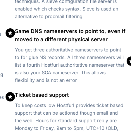
)
techniques. A sieve configuration file server is
enabled which checks syntax. Sieve is used an
alternative to procmail filtering
Same DNS nameservers to point to, even if
s
moved to a different physical server
You get three authoritative nameservers to point
to for glue NS records. All three nameservers will
list a fourth Hostfurl authoritative nameserver that
is also your SOA nameserver. This allows
ng
flexibility and is not an error
Ticket based support
es
To keep costs low Hostfurl provides ticket based
support that can be actioned though email and
the web. Hours for standard support reply are
Monday to Friday, 9am to 5pm, UTC+10 (QLD,