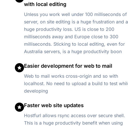
with local editing
Unless you work well under 100 milliseconds of
server, on site editing is a huge frustration and a
huge productivity loss. US is close to 200
milliseconds away and Europe close to 300
milliseconds. Sticking to local editing, even for
Australia servers, is a huge productivity boon
Easier development for web to mail
Web to mail works cross-origin and so with
localhost. No need to upload a build to test whil
developing
Faster web site updates
Hostfurl allows rsync access over secure shell.
This is a huge productivity benefit when using