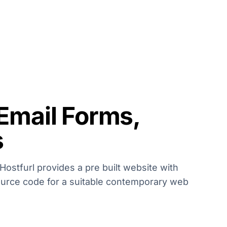
 Email Forms,
s
Hostfurl provides a pre built website with
ource code for a suitable contemporary web