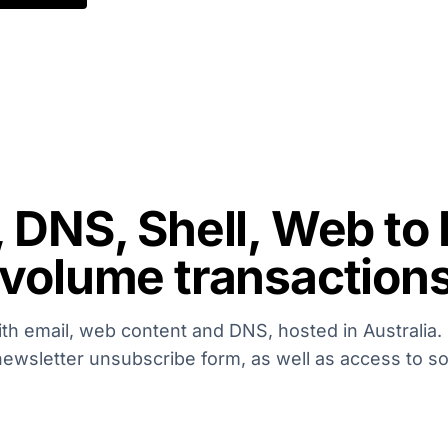
, DNS, Shell, Web to
 volume transaction
ith email, web content and DNS, hosted in Australia. 
newsletter unsubscribe form, as well as access to s