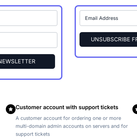
UNSUBSCRIBE 
 NEWSLETTER
Customer account with support tickets
A customer account for ordering one or more
multi-domain admin accounts on servers and for
support tickets