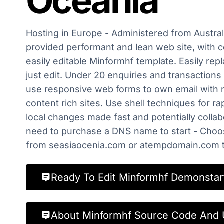
Oceania
Hosting in Europe - Administered from Australi
provided performant and lean web site, with c
easily editable Minformhf template. Easily rep
just edit. Under 20 enquiries and transactions
use responsive web forms to own email with 
content rich sites. Use shell techniques for r
local changes made fast and potentially collabo
need to purchase a DNS name to start - Cho
from seasiaocenia.com or atempdomain.com to
Ready To Edit Minformhf Demonstar
About Minformhf Source Code And