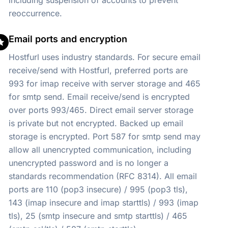
including suspension of accounts to prevent
reoccurrence.
Email ports and encryption
Hostfurl uses industry standards. For secure email
receive/send with Hostfurl, preferred ports are
993 for imap receive with server storage and 465
for smtp send. Email receive/send is encrypted
over ports 993/465. Direct email server storage
is private but not encrypted. Backed up email
storage is encrypted. Port 587 for smtp send may
allow all unencrypted communication, including
unencrypted password and is no longer a
standards recommendation (RFC 8314). All email
ports are 110 (pop3 insecure) / 995 (pop3 tls),
143 (imap insecure and imap starttls) / 993 (imap
tls), 25 (smtp insecure and smtp starttls) / 465