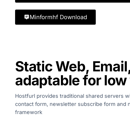
Minformhf Download
Static Web, Email
adaptable for low
Hostfurl provides traditional shared servers w
contact form, newsletter subscribe form and 
framework