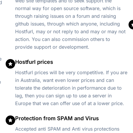
web site templates and to seek support the
d
normal way for open source software, which is
through raising issues on a forum and raising
github issues, through which anyone, including
Hostfurl, may or not reply to and may or may not
action. You can also commission others to
provide support or development.
e
Hostfurl prices
Hostfurl prices will be very competitive. If you are
in Australia, want even lower prices and can
e
tolerate the deterioration in performance due to
lag, then you can sign up to use a server in
Europe that we can offer use of at a lower price.
Protection from SPAM and Virus
Accepted anti SPAM and Anti virus protections