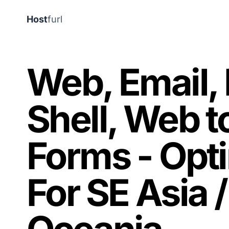
Host
furl
Web, Email,
Shell, Web t
Forms - Opt
For SE Asia /